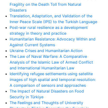
Fragility on the Death Toll from Natural
Disasters
Translation, Adaptation, and Validation of the
Inner Peace Scale (IPS) to the Turkish Language
Post-war rural resilience as a development
strategy in theory and practice
Humanitarian Resistance: Advocacy Within and
Against Current Systems
Ukraine Crises and Humanitarian Action
The Law of Naval Warfare: A Comparative
Analysis of the Islamic Law of Armed Conflict
and International Humanitarian Law
Identifying refugee settlements using satellite
images of high spatial and temporal resolution:
A comparison of sensors and approaches
The Impact of Natural Disasters on Food
Security in Türkiye
The Feelings and Thoughts of University