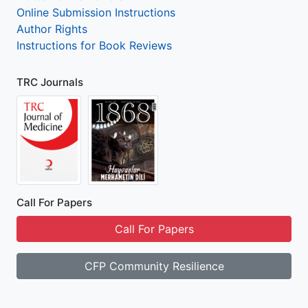
Online Submission Instructions
Author Rights
Instructions for Book Reviews
TRC Journals
Call For Papers
Call For Papers
CFP Community Resilience