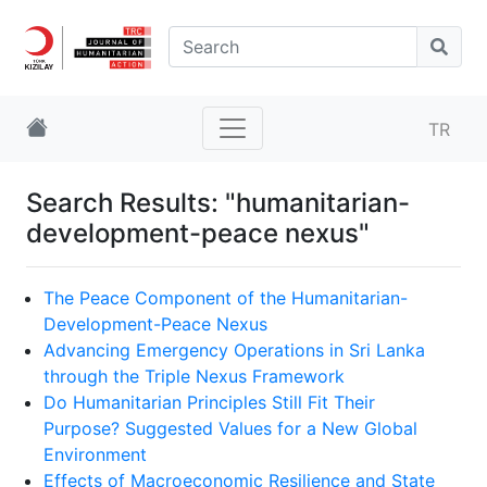
TR
Search Results: "humanitarian-
development-peace nexus"
The Peace Component of the Humanitarian-
Development-Peace Nexus
Advancing Emergency Operations in Sri Lanka
through the Triple Nexus Framework
Do Humanitarian Principles Still Fit Their
Purpose? Suggested Values for a New Global
Environment
Effects of Macroeconomic Resilience and State