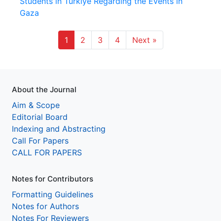
Students in Türkiye Regarding the Events in
Gaza
1
2
3
4
Next »
About the Journal
Aim & Scope
Editorial Board
Indexing and Abstracting
Call For Papers
CALL FOR PAPERS
Notes for Contributors
Formatting Guidelines
Notes for Authors
Notes For Reviewers