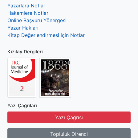
Yazarlara Notlar
Hakemlere Notlar
Online Başvuru Yönergesi
Yazar Hakları
Kitap Değerlendirmesi için Notlar
Kızılay Dergileri
Yazı Çağrıları
Yazı Çağrısı
Topluluk Direnci