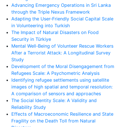
Advancing Emergency Operations in Sri Lanka
through the Triple Nexus Framework
Adapting the User-Friendly Social Capital Scale
in Volunteering into Turkish
The Impact of Natural Disasters on Food
Security in Türkiye
Mental Well-Being of Volunteer Rescue Workers
After a Terrorist Attack: A Longitudinal Survey
Study
Development of the Moral Disengagement from
Refugees Scale: A Psychometric Analysis
Identifying refugee settlements using satellite
images of high spatial and temporal resolution:
A comparison of sensors and approaches
The Social Identity Scale: A Validity and
Reliability Study
Effects of Macroeconomic Resilience and State
Fragility on the Death Toll from Natural