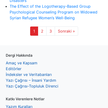
Disasters
The Effect of the Logotherapy-Based Group
Psychological Counseling Program on Widowed
Syrian Refugee Women’s Well-Being
1
2
3
Sonraki »
Dergi Hakkında
Amaç ve Kapsam
Editörler
İndeksler ve Veritabanları
Yazı Çağrısı – İnsani Yardım
Yazı Çağrısı-Topluluk Direnci
Katkı Verenlere Notlar
Yazım Kuralları