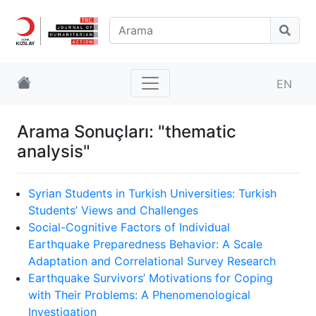
EN
Arama Sonuçları: "thematic
analysis"
Syrian Students in Turkish Universities: Turkish
Students’ Views and Challenges
Social-Cognitive Factors of Individual
Earthquake Preparedness Behavior: A Scale
Adaptation and Correlational Survey Research
Earthquake Survivors’ Motivations for Coping
with Their Problems: A Phenomenological
Investigation