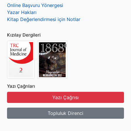
Online Başvuru Yönergesi
Yazar Hakları
Kitap Değerlendirmesi için Notlar
Kızılay Dergileri
Yazı Çağrıları
Yazı Çağrısı
Topluluk Direnci