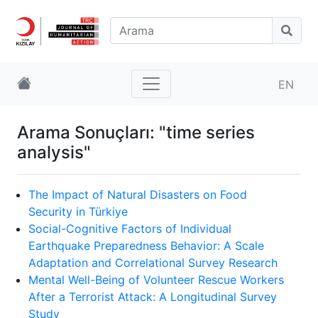
EN
Arama Sonuçları: "time series
analysis"
The Impact of Natural Disasters on Food
Security in Türkiye
Social-Cognitive Factors of Individual
Earthquake Preparedness Behavior: A Scale
Adaptation and Correlational Survey Research
Mental Well-Being of Volunteer Rescue Workers
After a Terrorist Attack: A Longitudinal Survey
Study