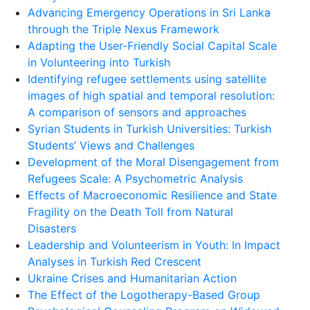
Advancing Emergency Operations in Sri Lanka
through the Triple Nexus Framework
Adapting the User-Friendly Social Capital Scale
in Volunteering into Turkish
Identifying refugee settlements using satellite
images of high spatial and temporal resolution:
A comparison of sensors and approaches
Syrian Students in Turkish Universities: Turkish
Students’ Views and Challenges
Development of the Moral Disengagement from
Refugees Scale: A Psychometric Analysis
Effects of Macroeconomic Resilience and State
Fragility on the Death Toll from Natural
Disasters
Leadership and Volunteerism in Youth: In Impact
Analyses in Turkish Red Crescent
Ukraine Crises and Humanitarian Action
The Effect of the Logotherapy-Based Group