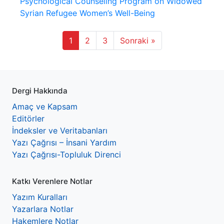
Psychological Counseling Program on Widowed
Syrian Refugee Women’s Well-Being
1
2
3
Sonraki »
Dergi Hakkında
Amaç ve Kapsam
Editörler
İndeksler ve Veritabanları
Yazı Çağrısı – İnsani Yardım
Yazı Çağrısı-Topluluk Direnci
Katkı Verenlere Notlar
Yazım Kuralları
Yazarlara Notlar
Hakemlere Notlar